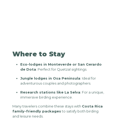
Where to Stay
Eco-lodges in Monteverde or San Gerardo
de Dota
: Perfect for Quetzal sightings.
Jungle lodges in Osa Peninsula
: Ideal for
adventurous couples and photographers.
Research stations like La Selva
: For a unique,
immersive birding experience.
Many travelers combine these stays with
Costa Rica
family-friendly packages
to satisfy both birding
and leisure needs.