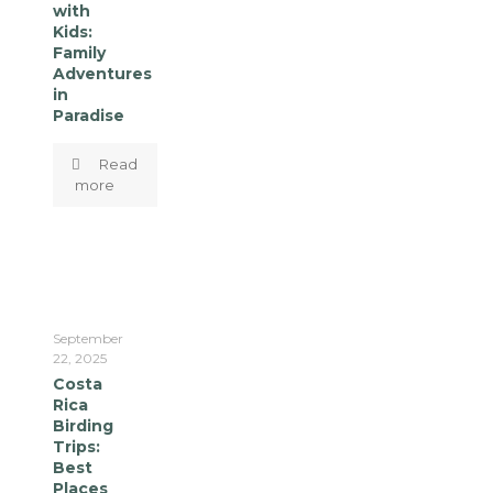
with
Kids:
Family
Adventures
in
Paradise
Read
more
September
22, 2025
Costa
Rica
Birding
Trips:
Best
Places