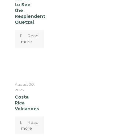
to See
the
Resplendent
Quetzal
Read
more
August 30,
2025
Costa
Rica
Volcanoes
Read
more