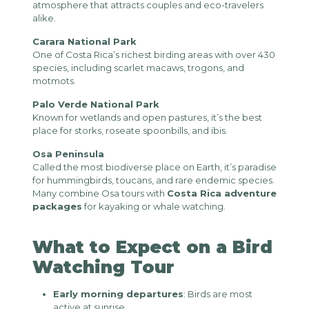
atmosphere that attracts couples and eco-travelers
alike.
Carara National Park
One of Costa Rica’s richest birding areas with over 430
species, including scarlet macaws, trogons, and
motmots.
Palo Verde National Park
Known for wetlands and open pastures, it’s the best
place for storks, roseate spoonbills, and ibis.
Osa Peninsula
Called the most biodiverse place on Earth, it’s paradise
for hummingbirds, toucans, and rare endemic species.
Many combine Osa tours with
Costa Rica adventure
packages
for kayaking or whale watching.
What to Expect on a Bird
Watching Tour
Early morning departures
: Birds are most
active at sunrise.