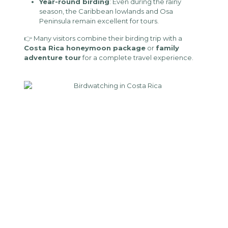
Year-round birding
: Even during the rainy
season, the Caribbean lowlands and Osa
Peninsula remain excellent for tours.
👉 Many visitors combine their birding trip with a
Costa Rica honeymoon package
or
family
adventure tour
for a complete travel experience.