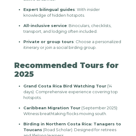
Expert bilingual guides
: With insider
knowledge of hidden hotspots.
All-inclusive service
: Binoculars, checklists,
transport, and lodging often included.
Private or group tours
: Choose a personalized
itinerary or join a social birding group.
Recommended Tours for
2025
Grand Costa Rica Bird Watching Tour
(14
days): Comprehensive experience covering top
hotspots.
Caribbean Migration Tour
(September 2025):
Witness breathtaking flocks moving south.
Birding in Northern Costa Rica: Tanagers to
Toucans
(Road Scholar): Designed for retirees
and lifelong learners.