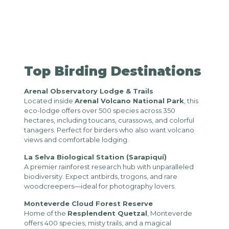
Top Birding Destinations
Arenal Observatory Lodge & Trails
Located inside
Arenal Volcano National Park
, this
eco-lodge offers over 500 species across 350
hectares, including toucans, curassows, and colorful
tanagers. Perfect for birders who also want volcano
views and comfortable lodging.
La Selva Biological Station (Sarapiquí)
A premier rainforest research hub with unparalleled
biodiversity. Expect antbirds, trogons, and rare
woodcreepers—ideal for photography lovers.
Monteverde Cloud Forest Reserve
Home of the
Resplendent Quetzal
, Monteverde
offers 400 species, misty trails, and a magical