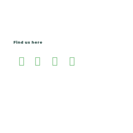
Find us here