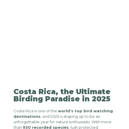
Costa Rica, the Ultimate
Birding Paradise in 2025
Costa Rica is one of the
world’s top bird watching
destinations
, and 2025 is shaping up to be an
unforgettable year for nature enthusiasts. With more
than
930 recorded species
, lush protected