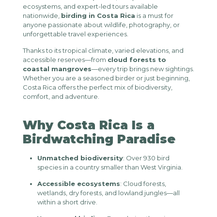
ecosystems, and expert-led tours available
nationwide,
birding in Costa Rica
is a must for
anyone passionate about wildlife, photography, or
unforgettable travel experiences.
Thanks to its tropical climate, varied elevations, and
accessible reserves—from
cloud forests to
coastal mangroves
—every trip brings new sightings.
Whether you are a seasoned birder or just beginning,
Costa Rica offers the perfect mix of biodiversity,
comfort, and adventure.
Why Costa Rica Is a
Birdwatching Paradise
Unmatched biodiversity
: Over 930 bird
species in a country smaller than West Virginia.
Accessible ecosystems
: Cloud forests,
wetlands, dry forests, and lowland jungles—all
within a short drive.