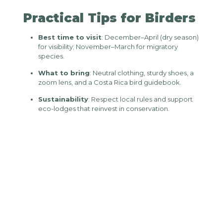
Practical Tips for Birders
Best time to visit
: December–April (dry season)
for visibility; November–March for migratory
species.
What to bring
: Neutral clothing, sturdy shoes, a
zoom lens, and a Costa Rica bird guidebook.
Sustainability
: Respect local rules and support
eco-lodges that reinvest in conservation.