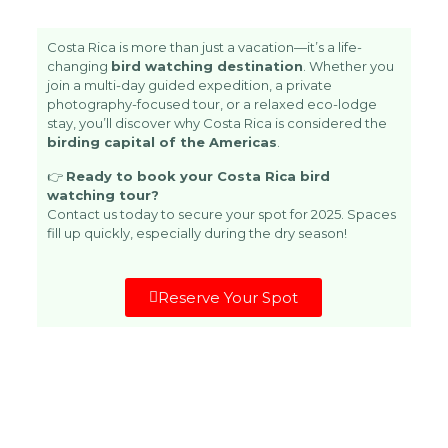
Costa Rica is more than just a vacation—it’s a life-
changing
bird watching destination
. Whether you
join a multi-day guided expedition, a private
photography-focused tour, or a relaxed eco-lodge
stay, you’ll discover why Costa Rica is considered the
birding capital of the Americas
.
👉
Ready to book your Costa Rica bird
watching tour?
Contact us today
to secure your spot for 2025. Spaces
fill up quickly, especially during the dry season!
Reserve Your Spot