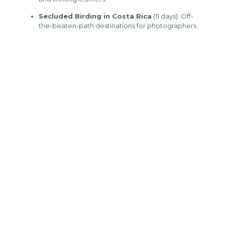
Secluded Birding in Costa Rica
(11 days): Off-
the-beaten-path destinations for photographers.