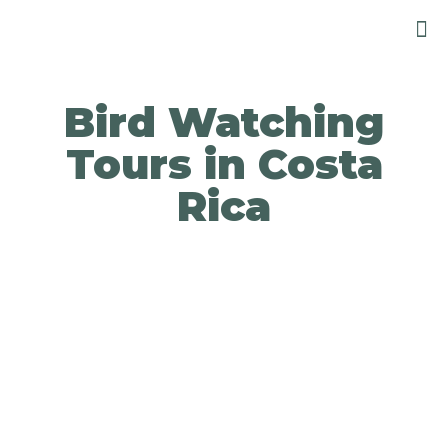
Bird Watching
Tours in Costa
Rica