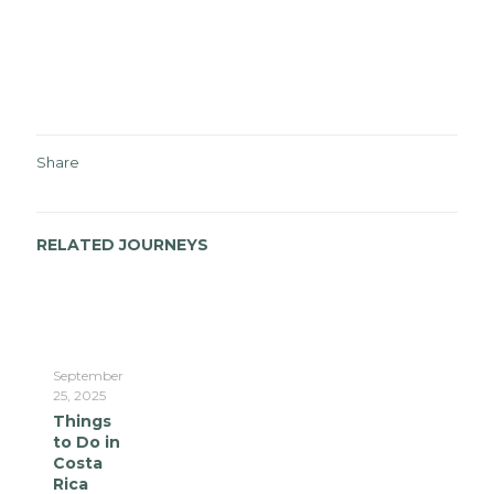
Share
RELATED JOURNEYS
September
25, 2025
Things
to Do in
Costa
Rica